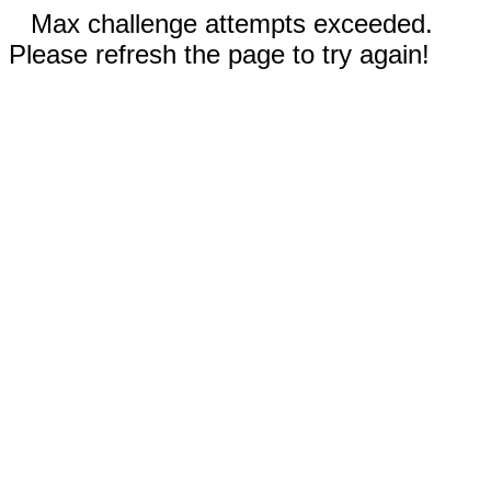
Max challenge attempts exceeded.
Please refresh the page to try again!