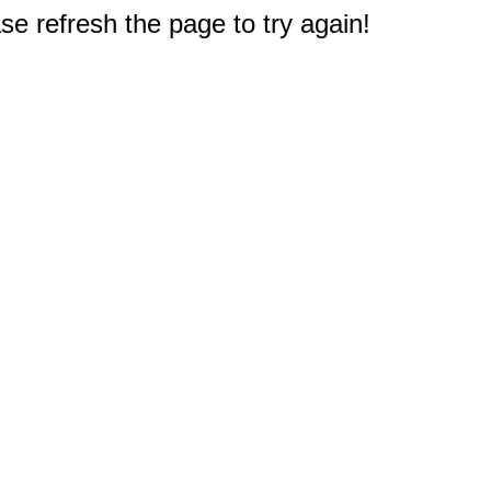
e refresh the page to try again!