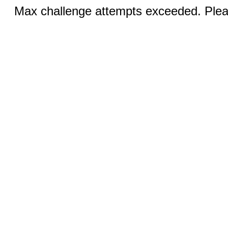
Max challenge attempts exceeded. Pleas