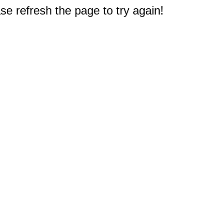
e refresh the page to try again!