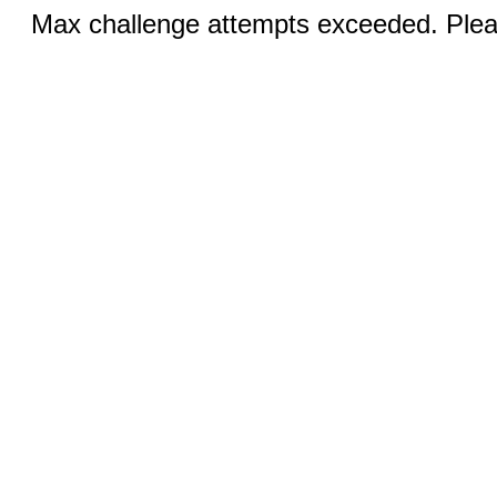
Max challenge attempts exceeded. Pleas