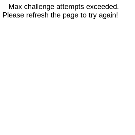
Max challenge attempts exceeded.
Please refresh the page to try again!