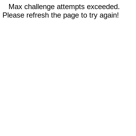
Max challenge attempts exceeded.
Please refresh the page to try again!