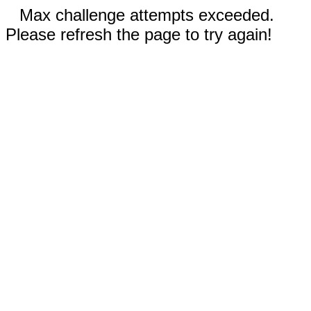
Max challenge attempts exceeded.
Please refresh the page to try again!