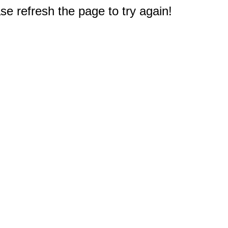
e refresh the page to try again!