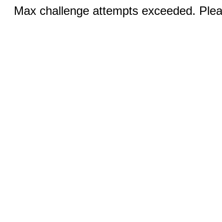
Max challenge attempts exceeded. Pleas