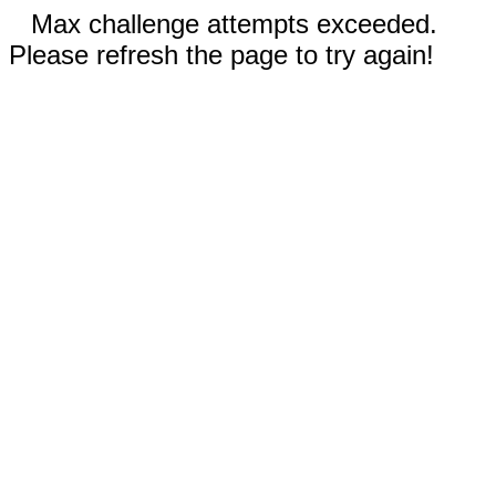
Max challenge attempts exceeded.
Please refresh the page to try again!