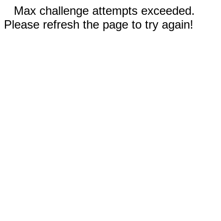
Max challenge attempts exceeded.
Please refresh the page to try again!