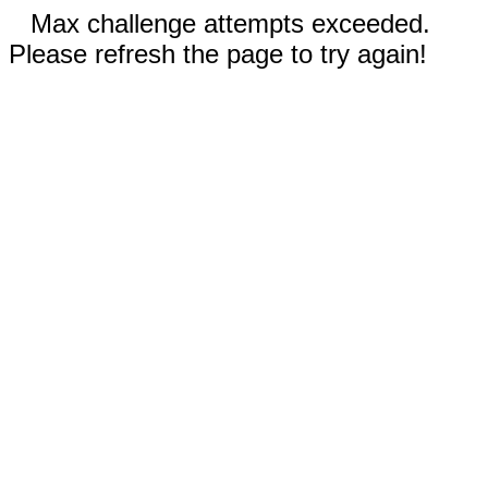
Max challenge attempts exceeded.
Please refresh the page to try again!